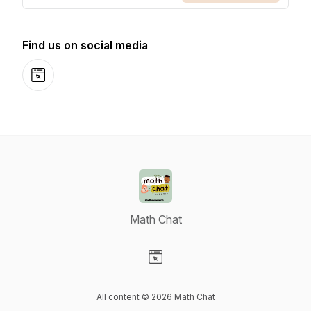
Find us on social media
Website
Math Chat
Visit our Website page
All content © 2026 Math Chat