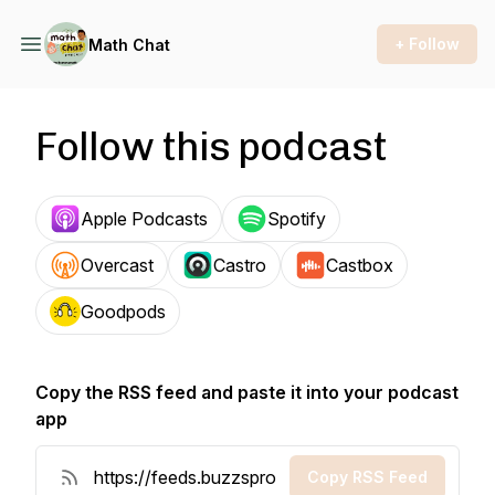
+ Follow
Math Chat
Follow this podcast
Apple Podcasts
Spotify
Overcast
Castro
Castbox
Goodpods
Copy the RSS feed and paste it into your podcast
app
Copy RSS Feed